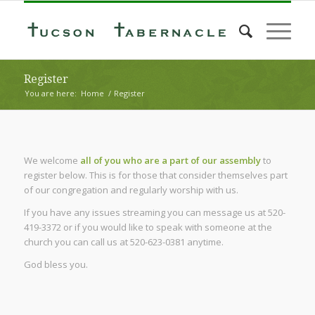
Register
You are here:
Home
/
Register
We welcome
all of you who are a part of our assembly
to
register below. This is for those that consider themselves part
of our congregation and regularly worship with us.
If you have any issues streaming you can message us at 520-
419-3372 or if you would like to speak with someone at the
church you can call us at 520-623-0381 anytime.
God bless you.
Username